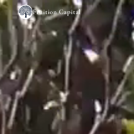
Fruition Capital