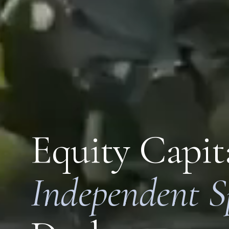
Equity Capita
Independent S