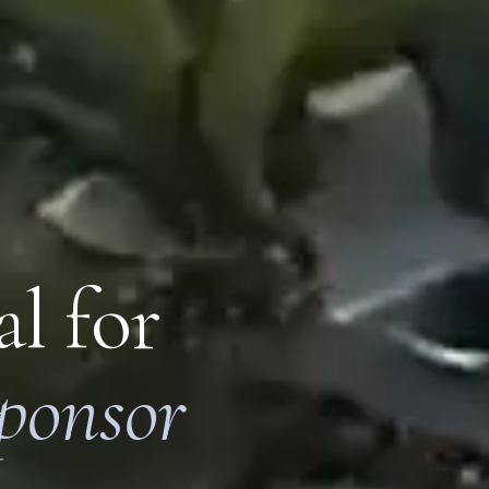
l for
ponsor