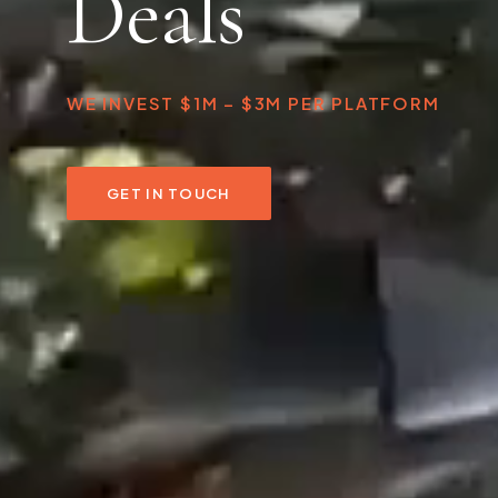
Deals
WE INVEST $1M – $3M PER PLATFORM
GET IN TOUCH