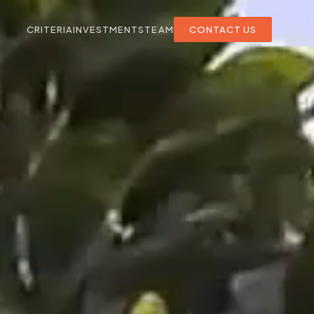
CRITERIA
INVESTMENTS
TEAM
CONTACT US